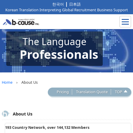
한국어
日本語
Korean Translation Interpreting Global Recruitment Business Support
The Language
Professionals
Home
› About Us
Pricing
Translation Quote
TOP
About Us
193 Country Network, over 144,132 Members