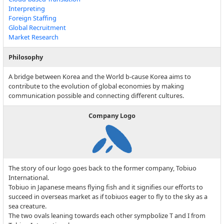
Interpreting
Foreign Staffing
Global Recruitment
Market Research
Philosophy
A bridge between Korea and the World b-cause Korea aims to
contribute to the evolution of global economies by making
communication possible and connecting different cultures.
Company Logo
The story of our logo goes back to the former company, Tobiuo
International.
Tobiuo in Japanese means flying fish and it signifies our efforts to
succeed in overseas market as if tobiuos eager to fly to the sky as a
sea creature.
The two ovals leaning towards each other sympbolize T and I from