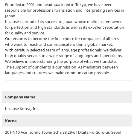
Founded in 2001 and headquartered in Tokyo, we have been
responsible for professional translation and interpreting services in
Japan.
b-cause is proud of its success in Japan whose market is renowned
for perfection and high standards as well as its excellent reputation
for quality and service.
Our vision is to become the first choice for companies of all sizes
who want to reach and communicate within a global market.
With carefully selected team of language professionals, we deliver
high quality services in a wide range of languages and specialisms.
We believe in understanding the purpose of what we translate.
The support of our clients is our mission. As mediators between
languages and cultures, we make communication possible.
Company Name
b-cause Korea,. Inc.
Korea
201-N10 Ace Techno Tower 3cha 38 29-gil Digital-ro Guro-gu Seoul