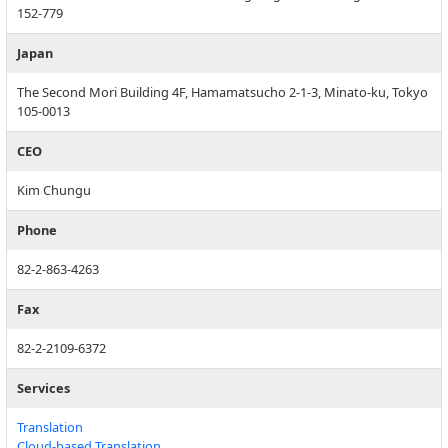
152-779
Japan
The Second Mori Building 4F, Hamamatsucho 2-1-3, Minato-ku, Tokyo
105-0013
CEO
Kim Chungu
Phone
82-2-863-4263
Fax
82-2-2109-6372
Services
Translation
Cloud-based Translation