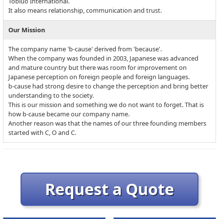
Tobiuo International.
It also means relationship, communication and trust.
Our Mission
The company name 'b-cause' derived from 'because'.
When the company was founded in 2003, Japanese was advanced
and mature country but there was room for improvement on
Japanese perception on foreign people and foreign languages.
b-cause had strong desire to change the perception and bring better
understanding to the society.
This is our mission and something we do not want to forget. That is
how b-cause became our company name.
Another reason was that the names of our three founding members
started with C, O and C.
Request a Quote