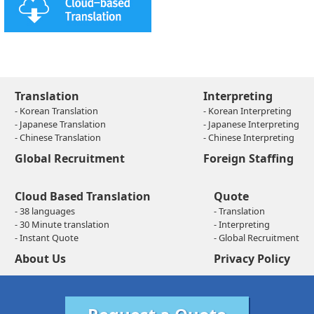
Translation
Interpreting
- Korean Translation
- Korean Interpreting
- Japanese Translation
- Japanese Interpreting
- Chinese Translation
- Chinese Interpreting
Global Recruitment
Foreign Staffing
Cloud Based Translation
Quote
- 38 languages
- Translation
- 30 Minute translation
- Interpreting
- Instant Quote
- Global Recruitment
About Us
Privacy Policy