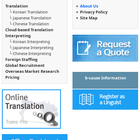
Translation
+
About Us
└
Korean Translation
+
Privacy Policy
└
Japanese Translation
+
Site Map
└
Chinese Translation
Cloud-based Translation
Interpreting
└
Korean Interpreting
└
Japanese Interpreting
└
Chinese Interpreting
Foreign Staffing
Global Recruitment
Overseas Market Research
Pricing
b-cause Information