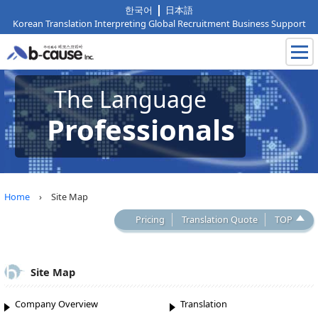
한국어
日本語
Korean Translation Interpreting Global Recruitment Business Support
The Language
Professionals
Home
› Site Map
Pricing
Translation Quote
TOP
Site Map
Company Overview
Translation