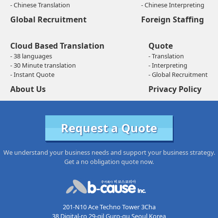
- Chinese Translation
- Chinese Interpreting
Global Recruitment
Foreign Staffing
Cloud Based Translation
Quote
- 38 languages
- Translation
- 30 Minute translation
- Interpreting
- Instant Quote
- Global Recruitment
About Us
Privacy Policy
Request a Quote
We understand your business needs and support your business strategy.
Get a no obligation quote now.
201-N10 Ace Techno Tower 3Cha
38 Digital-ro 29-gil Guro-gu Seoul Korea