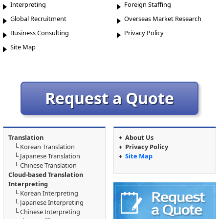
Interpreting
Foreign Staffing
Global Recruitment
Overseas Market Research
Business Consulting
Privacy Policy
Site Map
Request a Quote
Translation
+
About Us
└
Korean Translation
+
Privacy Policy
└
Japanese Translation
+
Site Map
└
Chinese Translation
Cloud-based Translation
Interpreting
└
Korean Interpreting
└
Japanese Interpreting
└
Chinese Interpreting