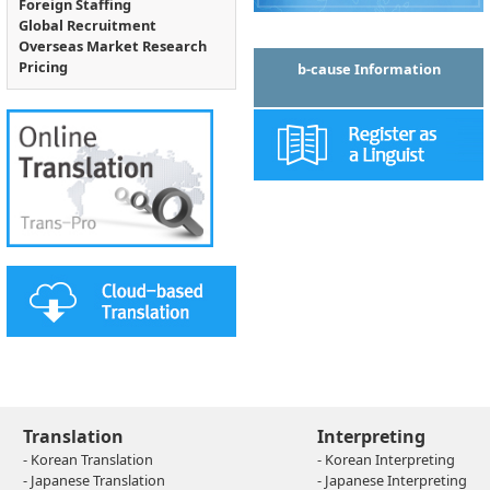
Foreign Staffing
Global Recruitment
Overseas Market Research
Pricing
b-cause Information
Translation
Interpreting
- Korean Translation
- Korean Interpreting
- Japanese Translation
- Japanese Interpreting